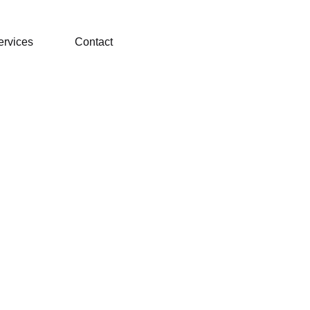
ervices
Contact