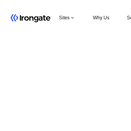
Sites
Why Us
S
MSP 01
Minneapolis, MN
15 MW
MSP 02
Minneapolis, MN
6 MW Leased
MSP 03
Minneapolis, MN
6 MW Leased
Detroit
Detroit, MN
15 MW